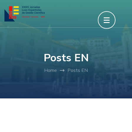
Posts EN
Home
Posts EN