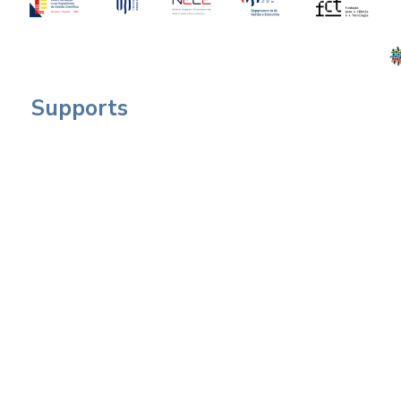
Supports