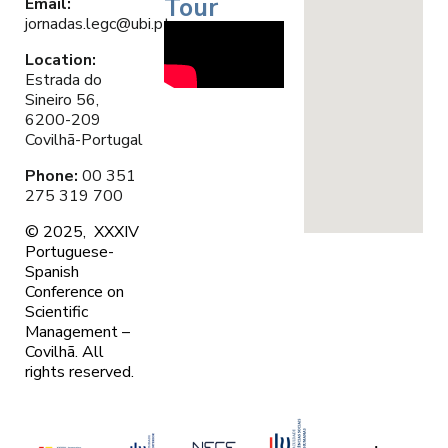
Tour
Email
:
jornadas.legc@ubi.pt
Location:
Estrada do
Sineiro 56,
6200-209
Covilhã-Portugal
Phone:
00 351
275 319 700
© 2025, XXXIV
Portuguese-
Spanish
Conference on
Scientific
Management –
Covilhã. A
ll
rights reserved.