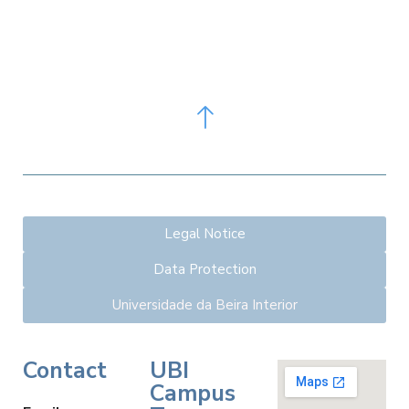
Legal Notice
Data Protection
Universidade da Beira Interior
Contact
UBI
Campus