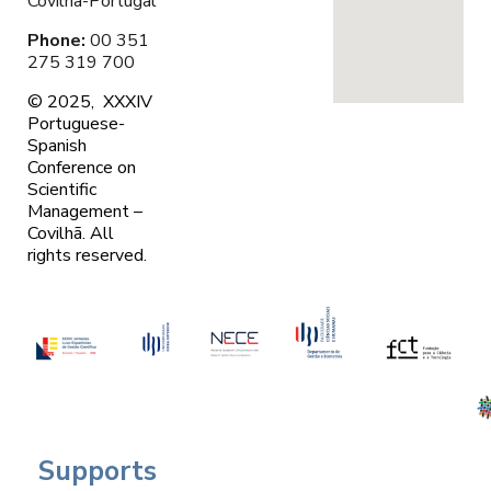
Covilhã-Portugal
Phone:
00 351
275 319 700
© 2025, XXXIV
Portuguese-
Spanish
Conference on
Scientific
Management –
Covilhã. A
ll
rights reserved.
Supports