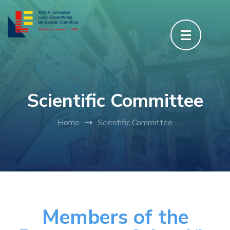
Scientific Committee
Home
Scientific Committee
Members of the