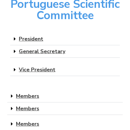
Portuguese Scientific
Committee
President
General Secretary
Vice President
Members
Members
Members