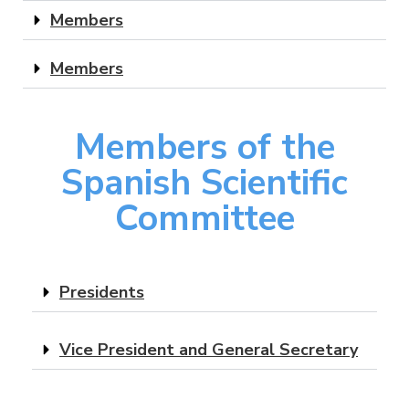
Members
Members
Members of the
Spanish Scientific
Committee
Presidents
Vice President and General Secretary