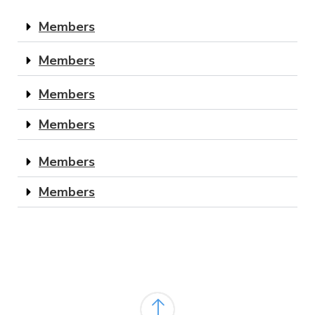
Members
Members
Members
Members
Members
Members