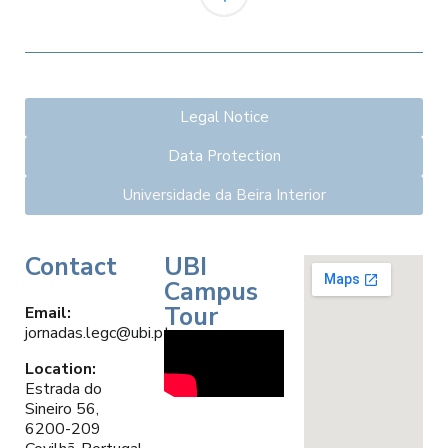
Legal Notice
Data Protection
Universidade da Beira Interior
Contact
UBI
Campus
Tour
Email
:
jornadas.legc@ubi.pt
Location:
Estrada do
Sineiro 56,
6200-209